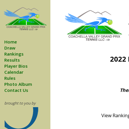
Home
Draw
Rankings
2022 
Results
Player Bios
Calendar
Rules
Photo Album
Ther
Contact Us
brought to you by
View Ranking