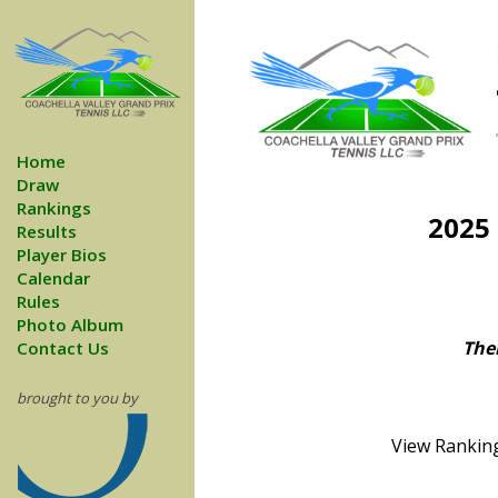
Home
Draw
Rankings
2025
Results
Player Bios
Calendar
Rules
Photo Album
Ther
Contact Us
brought to you by
View Ranking