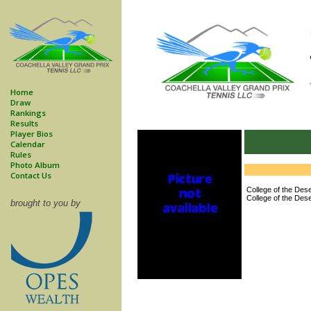
Home
Draw
Rankings
Results
Player Bios
Calendar
Rules
Photo Album
Contact Us
College of the Dese
College of the Dese
brought to you by