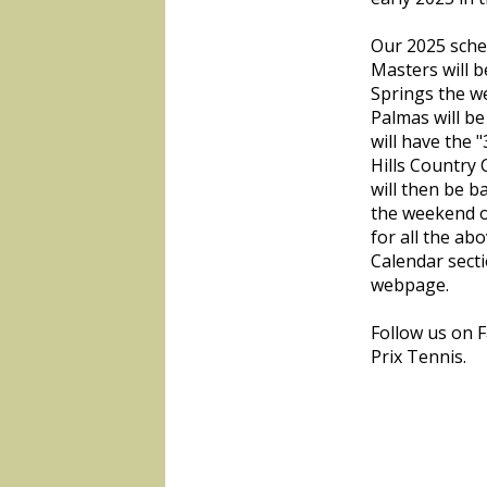
Our 2025 sche
Masters will b
Springs the w
Palmas will b
will have the 
Hills Country 
will then be b
the weekend o
for all the a
Calendar secti
webpage.
Follow us on 
Prix Tennis.