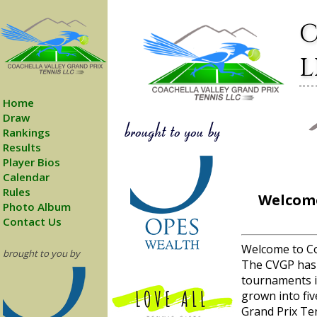
C
L
Home
Draw
Rankings
Results
Player Bios
Calendar
Rules
Welcome
Photo Album
Contact Us
Welcome to Co
brought to you by
The CVGP has
tournaments i
grown into fiv
Grand Prix Ten