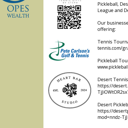
Pickleball, De
League and De
Our businesse
offering:
Tennis Tourna
tennis.com/gr
Pickleball To
www.picklebal
Desert Tennis
https://deser
TjJiOWtOR2sx
Desert Pickleb
https://desert
mod=nndz-Tj