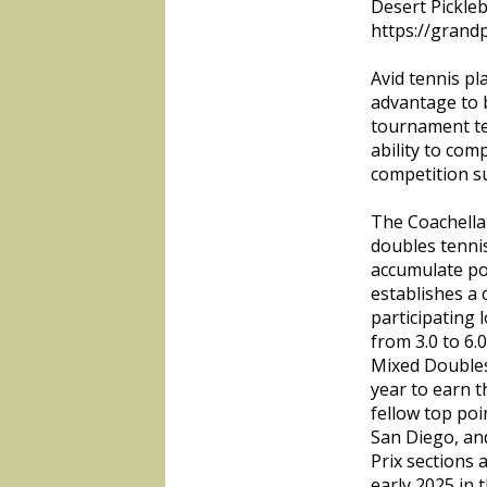
Desert Pickleb
https://grandp
Avid tennis pl
advantage to 
tournament te
ability to com
competition su
The Coachella 
doubles tennis
accumulate poi
establishes a
participating l
from 3.0 to 6
Mixed Doubles
year to earn t
fellow top po
San Diego, an
Prix sections 
early 2025 in 